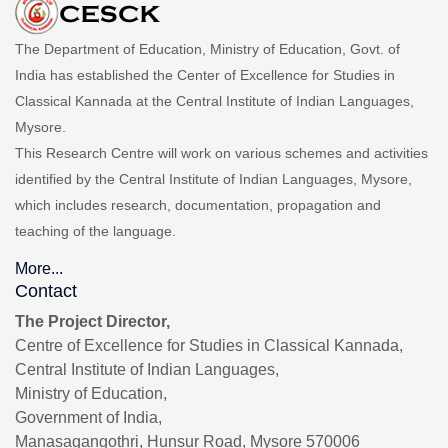
The Department of Education, Ministry of Education, Govt. of
India has established the Center of Excellence for Studies in
Classical Kannada at the Central Institute of Indian Languages,
Mysore.
This Research Centre will work on various schemes and activities
identified by the Central Institute of Indian Languages, Mysore,
which includes research, documentation, propagation and
teaching of the language.
More...
Contact
The Project Director,
Centre of Excellence for Studies in Classical Kannada,
Central Institute of Indian Languages,
Ministry of Education,
Government of India,
Manasagangothri, Hunsur Road, Mysore 570006