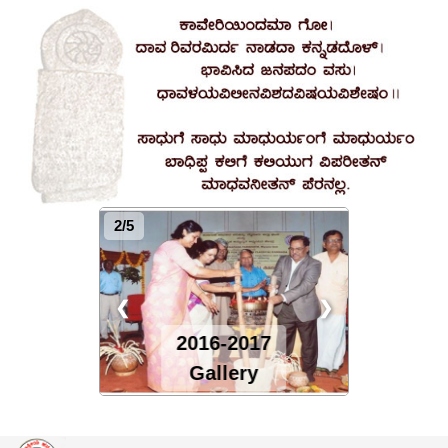
2/5
❮
❯
2016-2017
Gallery